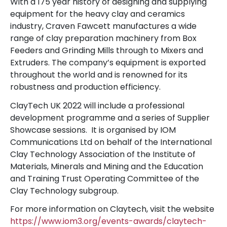
With a 175 year history of designing and supplying
equipment for the heavy clay and ceramics
industry, Craven Fawcett manufactures a wide
range of clay preparation machinery from Box
Feeders and Grinding Mills through to Mixers and
Extruders. The company’s equipment is exported
throughout the world and is renowned for its
robustness and production efficiency.
ClayTech UK 2022 will include a professional
development programme and a series of Supplier
Showcase sessions. It is organised by IOM
Communications Ltd on behalf of the International
Clay Technology Association of the Institute of
Materials, Minerals and Mining and the Education
and Training Trust Operating Committee of the
Clay Technology subgroup.
For more information on Claytech, visit the website
https://www.iom3.org/events-awards/claytech-