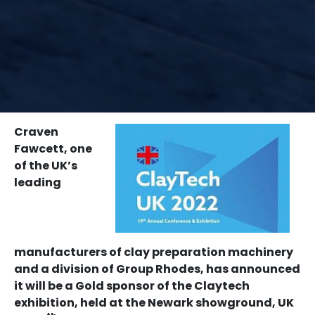
Home
News
Craven Fawcett becomes Gold sponsor for Claytech
2022
Craven
Fawcett, one
of the UK’s
leading
manufacturers of clay preparation machinery
and a division of Group Rhodes, has announced
it will be a Gold sponsor of the Claytech
exhibition, held at the Newark showground, UK