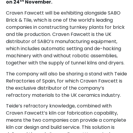
th
on 24
November.
Craven Fawcett will be exhibiting alongside SABO
Brick & Tile, which is one of the world’s leading
companies in constructing turnkey plants for brick
and tile production. Craven Fawcett is the UK
distributor of SABO’s manufacturing equipment,
which includes automatic setting and de-hacking
machinery with and without robotic assemblies,
together with the supply of tunnel kilns and dryers.
The company will also be sharing a stand with Teide
Refractories of Spain, for which Craven Fawcett is
the exclusive distributor of the company’s
refractory materials to the UK ceramics industry.
Teide’s refractory knowledge, combined with
Craven Fawcett’s kiln car fabrication capability,
means the two companies can provide a complete
kiln car design and build service. This solution is