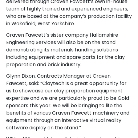
delivered through Craven Fawcett’s own in-house
team of highly trained and experienced engineers,
who are based at the company’s production facility
in Wakefield, West Yorkshire.
Craven Fawcett’s sister company Hallamshire
Engineering Services will also be on the stand
demonstrating its materials handling solutions
including equipment and spare parts for the clay
preparation and brick industry.
Glynn Dixon, Contracts Manager at Craven
Fawcett, said: “Claytech is a great opportunity for
us to showcase our clay preparation equipment
expertise and we are particularly proud to be Gold
sponsors this year. We will be bringing to life the
benefits of various Craven Fawcett machinery and
equipment through an interactive virtual reality
software display on the stand.”