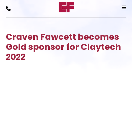
Craven Fawcett becomes
Gold sponsor for Claytech
2022