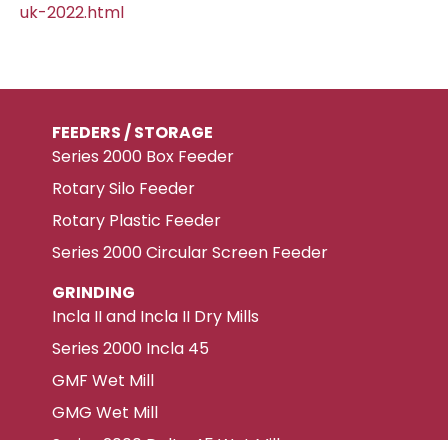
uk-2022.html
FEEDERS / STORAGE
Series 2000 Box Feeder
Rotary Silo Feeder
Rotary Plastic Feeder
Series 2000 Circular Screen Feeder
GRINDING
Incla II and Incla II Dry Mills
Series 2000 Incla 45
GMF Wet Mill
GMG Wet Mill
Series 2000 Delta 45 Wet Mill