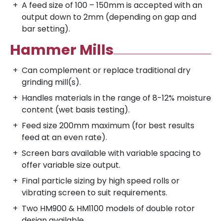
A feed size of 100 – 150mm is accepted with an
output down to 2mm (depending on gap and
bar setting).
Hammer Mills
Can complement or replace traditional dry
grinding mill(s).
Handles materials in the range of 8-12% moisture
content (wet basis testing).
Feed size 200mm maximum (for best results
feed at an even rate).
Screen bars available with variable spacing to
offer variable size output.
Final particle sizing by high speed rolls or
vibrating screen to suit requirements.
Two HM900 & HM1100 models of double rotor
design available.