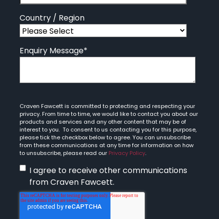
Country / Region
Enquiry Message
*
Craven Fawcett is committed to protecting and respecting your
privacy. From time to time, we would like to contact you about our
products and services and any other content that may be of
interest to you. To consent to us contacting you for this purpose,
please tick the checkbox below to agree. You can unsubscribe
from these communications at any time for information on how
to unsubscribe, please read our
Privacy Policy
.
I agree to receive other communications
from Craven Fawcett.