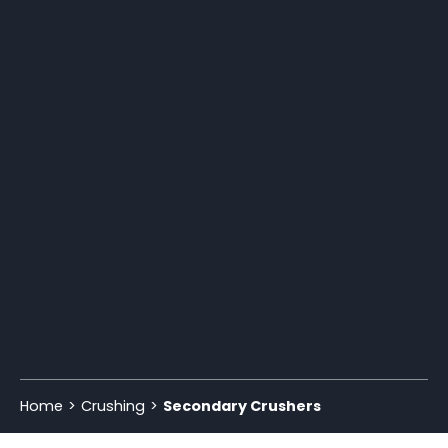
Home
Crushing
Secondary Crushers