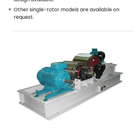
Other single-rotor models are available on
request.