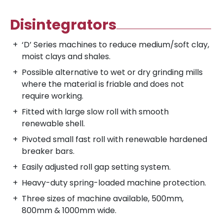
Disintegrators
‘D’ Series machines to reduce medium/soft clay,
moist clays and shales.
Possible alternative to wet or dry grinding mills
where the material is friable and does not
require working.
Fitted with large slow roll with smooth
renewable shell.
Pivoted small fast roll with renewable hardened
breaker bars.
Easily adjusted roll gap setting system.
Heavy-duty spring-loaded machine protection.
Three sizes of machine available, 500mm,
800mm & 1000mm wide.