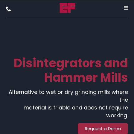
Disintegrators and
Hammer Mills
Alternative to wet or dry grinding mills where
the
material is friable and does not require
working.
Request a Demo