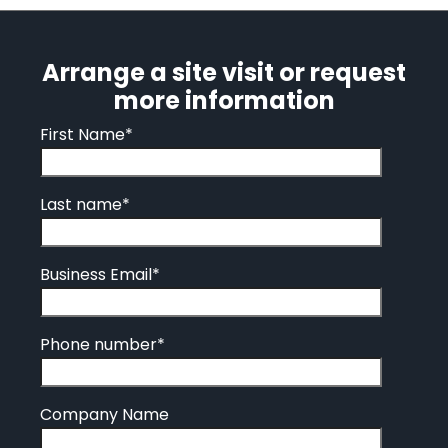
Arrange a site visit or request
more information
First Name
*
Last name
*
Business Email
*
Phone number
*
Company Name