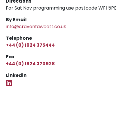
Directions
For Sat Nav programming use postcode WF1 5PE
By Email
info@cravenfawcett.co.uk
Telephone
+44 (0) 1924 375444
Fax
+44 (0) 1924 370928
Linkedin