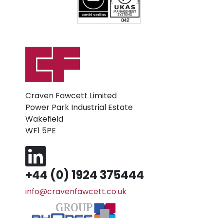
Craven Fawcett Limited
Power Park Industrial Estate
Wakefield
WF1 5PE
+44 (0) 1924 375444
info@cravenfawcett.co.uk