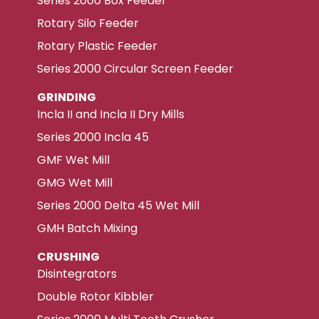
Series 2000 Box Feeder
Rotary Silo Feeder
Rotary Plastic Feeder
Series 2000 Circular Screen Feeder
GRINDING
Incla II and Incla II Dry Mills
Series 2000 Incla 45
GMF Wet Mill
GMG Wet Mill
Series 2000 Delta 45 Wet Mill
GMH Batch Mixing
CRUSHING
Disintegrators
Double Rotor Kibbler