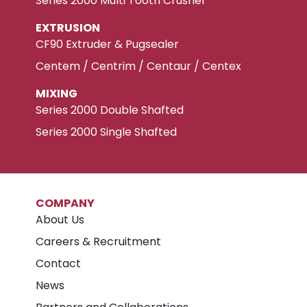
Series 2000 Multi Tooth Crusher
EXTRUSION
CF90 Extruder & Pugsealer
Centem / Centrim / Centaur / Centex
MIXING
Series 2000 Double Shafted
Series 2000 Single Shafted
COMPANY
About Us
Careers & Recruitment
Contact
News