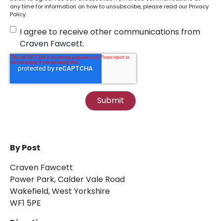
any time for information on how to unsubscribe, please read our
Privacy
Policy
.
I agree to receive other communications from
Craven Fawcett.
By Post
Craven Fawcett
Power Park, Calder Vale Road
Wakefield, West Yorkshire
WF1 5PE