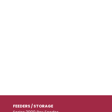
FEEDERS / STORAGE