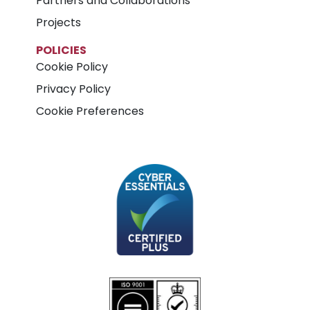
Partners and Collaborations
Projects
POLICIES
Cookie Policy
Privacy Policy
Cookie Preferences