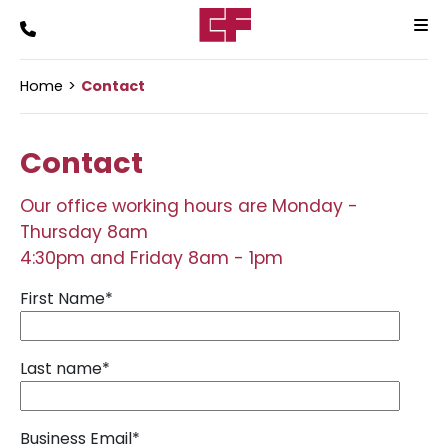
Home
Contact
Contact
Our office working hours are Monday -
Thursday 8am
4:30pm and Friday 8am - 1pm
First Name
*
Last name
*
Business Email
*