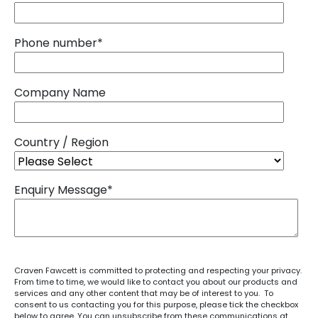
Phone number
*
Company Name
Country / Region
Enquiry Message
*
Craven Fawcett is committed to protecting and respecting your privacy.
From time to time, we would like to contact you about our products and
services and any other content that may be of interest to you. To
consent to us contacting you for this purpose, please tick the checkbox
below to agree. You can unsubscribe from these communications at